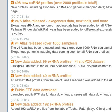
498 new exRNA profiles (over 2000 profiles in total!)
New profiles (including exogenous rRNA and genomic mapping data) have 
page.
(2017-03-18)
v4.5 Atlas released - exogenous data, new tools, and more
Exogenous rRNA and genomic mapping data has been added for all RNA-seq 
Pathway Finder via WikiPathways has been added for differential express
reworked.
(2016-10-25)
v4 Atlas released (over 1000 samples!)
The v4 Atlas has been released and now stores over 1000 RNA-seq samples
Exogenous genomic mapping data coming soon for all RNA-seq profiles!
(2016-07-07)
New data added: 99 exRNA profiles - First qPCR dataset
First qPCR dataset in the exRNA Atlas released. 99 exRNA profiles from th
(2016-04-06)
New data added: 40 exRNA profiles
40 new exRNA profiles from the lab of Jane Freedman was added to the At
(2016-03-03)
Public FTP data download
Launched public FTP site for data downloads. Issues with data downloads w
(2016-03-01)
New data added: 192 exRNA profiles
Added 192 exRNA profiles from the labs of Tushar Patel (Mayo Clinic) and 