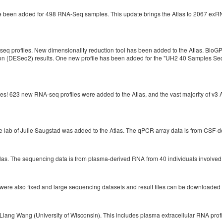
been added for 498 RNA-Seq samples. This update brings the Atlas to 2067 exRNA 
profiles. New dimensionality reduction tool has been added to the Atlas. BioGPS 
ion (DESeq2) results. One new profile has been added for the "UH2 40 Samples Se
! 623 new RNA-seq profiles were added to the Atlas, and the vast majority of v3
e lab of Julie Saugstad was added to the Atlas. The qPCR array data is from CSF-d
las. The sequencing data is from plasma-derived RNA from 40 individuals involve
ere also fixed and large sequencing datasets and result files can be downloaded r
Liang Wang (University of Wisconsin). This includes plasma extracellular RNA profi