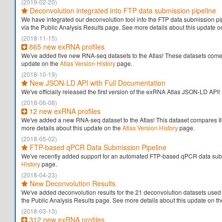
(2019-02-20)
Deconvolution integrated into FTP data submission pipeline
We have integrated our deconvolution tool into the FTP data submission pip
via the Public Analysis Results page. See more details about this update o
(2018-11-15)
865 new exRNA profiles
We've added five new RNA-seq datasets to the Atlas! These datasets come fr
update on the
Atlas Version History
page.
(2018-10-19)
New JSON-LD API with Full Documentation
We've officially released the first version of the exRNA Atlas JSON-LD API!
(2018-06-08)
12 new exRNA profiles
We've added a new RNA-seq dataset to the Atlas! This dataset compares Illu
more details about this update on the
Atlas Version History
page.
(2018-05-02)
FTP-based qPCR Data Submission Pipeline
We've recently added support for an automated FTP-based qPCR data submis
History
page.
(2018-04-23)
New Deconvolution Results
We've added deconvolution results for the 21 deconvolution datasets used i
the Public Analysis Results page. See more details about this update on t
(2018-03-13)
312 new exRNA profiles