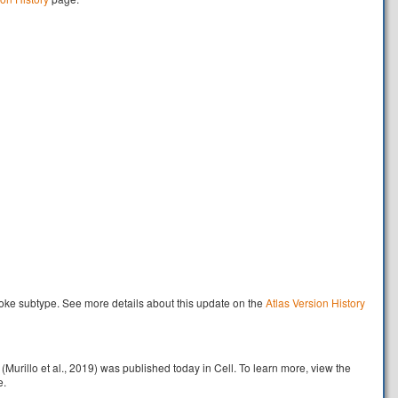
oke subtype. See more details about this update on the
Atlas Version History
rillo et al., 2019) was published today in Cell. To learn more, view the
e.