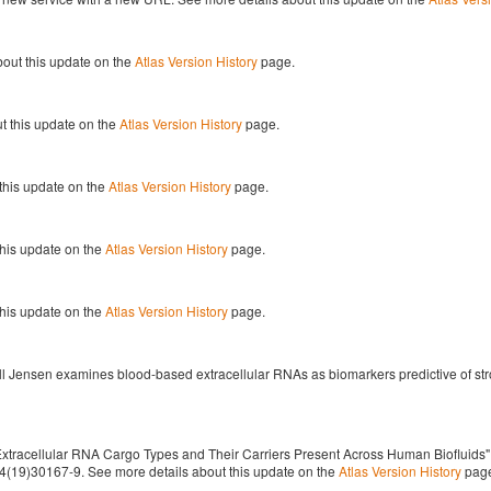
out this update on the
Atlas Version History
page.
t this update on the
Atlas Version History
page.
this update on the
Atlas Version History
page.
this update on the
Atlas Version History
page.
this update on the
Atlas Version History
page.
l Jensen examines blood-based extracellular RNAs as biomarkers predictive of str
racellular RNA Cargo Types and Their Carriers Present Across Human Biofluids" (Mu
8674(19)30167-9. See more details about this update on the
Atlas Version History
pag