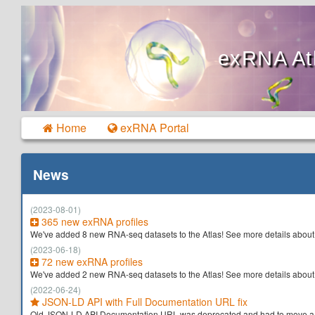
exRNA At
Home
exRNA Portal
News
(2023-08-01)
365 new exRNA profiles
We've added 8 new RNA-seq datasets to the Atlas! See more details about
(2023-06-18)
72 new exRNA profiles
We've added 2 new RNA-seq datasets to the Atlas! See more details about
(2022-06-24)
JSON-LD API with Full Documentation URL fix
Old JSON-LD API Documentation URL was deprecated and had to move a ne