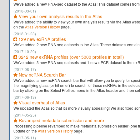
We've added a new RNA-seq dataset to the Atlas! This dataset comes from t
(2018-03-01)
View your own analysis results in the Atlas
We've added the ability to view your own analysis results via the Atlas webs
on the
Atlas Version History
page.
(2018-01-23)
129 new exRNA profiles
We've added 2 new RNA-seq datasets to the Atlas! These datasets contain som
(2017-10-20)
3242 new exRNA profiles (over 5000 profiles in total!)
We've added 3 new RNA-seq datasets and 1 new qPCR dataset to the exRNA A
(2017-08-17)
New ncRNA Search Bar
We've added a new ncRNA search bar that will allow you to query for speci
the magnifying glass (or hit enter) to search for those ncRNAs in the sel
bar by clicking on the Select Profiles menu in the Atlas header and then s
(2017-06-13)
Visual overhaul of Atlas
We updated the Atlas so that it's more visually appealing! We also fixed 
(2017-05-25)
Revamped metadata submission and more
Processing pipeline revamped to make metadata submission easier (one file
update on the
Atlas Version History
page.
(2017-05-11)