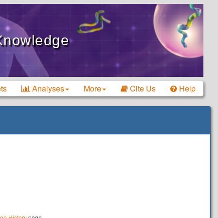
 Knowledge
ts
Analyses
More
Cite Us
Help
ion History
page.