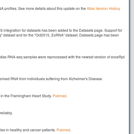
profiles. See more details about this update on the
Atlas Version History
integration for datasets has been added to the Datasets page. Support for
q" dataset and for the "Oct2015_ExRNA" dataset. Datasets page has been
 Atlas RNA-seq samples were reprocessed with the newest version of exceRpt.
erived RNA from individuals suffering from Alzheimer's Disease.
d in the Framingham Heart Study.
Pubmed
.
eliably.
les in healthy and cancer patients.
Pubmed
.