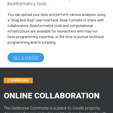
bioinformatics tools.
You can upload your data and perform various analyses using
a “drag and drop” user interface. Keep it private or share with
collaborators. Bioinformatics tools and computational
infrastructure are available for researchers who may not
have programming expertise, or the time to pursue technical
programming and/or scripting.
GET STARTED
COMMONS
ONLINE COLLABORATION
The Genboree Commons is a place to create projects,