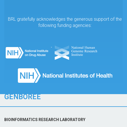
BRL gratefully acknowledges the generous support of the
following funding agencies:
GENBOREE
BIOINFORMATICS RESEARCH LABORATORY