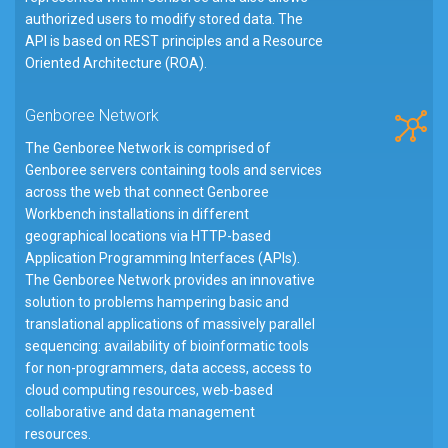
authorized users to modify stored data. The
API is based on REST principles and a Resource
Oriented Architecture (ROA).
Genboree Network
The Genboree Network is comprised of
Genboree servers containing tools and services
across the web that connect Genboree
Workbench installations in different
geographical locations via HTTP-based
Application Programming Interfaces (APIs).
The Genboree Network provides an innovative
solution to problems hampering basic and
translational applications of massively parallel
sequencing: availability of bioinformatic tools
for non-programmers, data access, access to
cloud computing resources, web-based
collaborative and data management
resources.