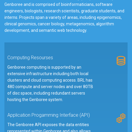
Genboree and is comprised of bioinformaticians, software
engineers, biologists, research scientists, graduate students, and
interns. Projects span a variety of areas, including epigenomics,
clinical genomics, cancer biology, metagenomics, algorithm
development, and semantic web technology.
Computing Resourses
Genboree computing is supported by an
extensive infrastructure including both local
clusters and cloud computing access. BRL has
480 compute and server nodes and over 80TB
of disc space, including redundant servers
hosting the Genboree system.
Application Progamming Interface (API)
The Genboree API exposes the data entities
represented within Genboree and also allows