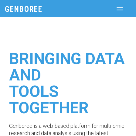
GENBOREE
Toggle
navigati
BRINGING DATA
AND
TOOLS
TOGETHER
Genboree is a web-based platform for multi-omic
research and data analysis using the latest