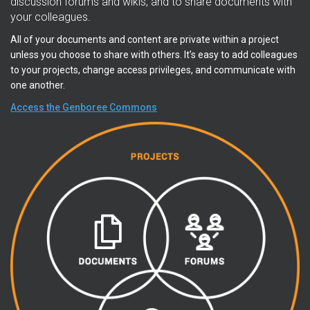
discussion forums and wikis, and to share documents with
your colleagues.
All of your documents and content are private within a project
unless you choose to share with others. It’s easy to add colleagues
to your projects, change access privileges, and communicate with
one another.
Access the Genboree Commons