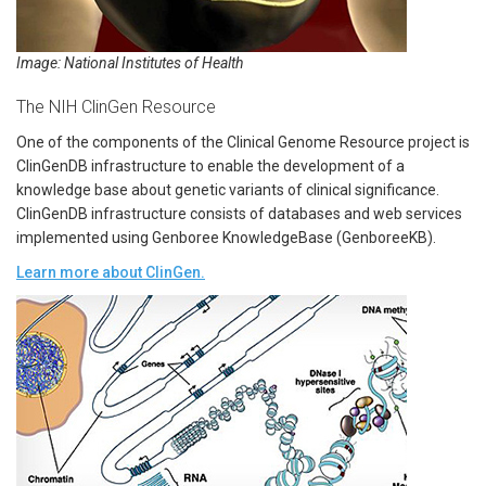
Image: National Institutes of Health
The NIH ClinGen Resource
One of the components of the Clinical Genome Resource project is
ClinGenDB infrastructure to enable the development of a
knowledge base about genetic variants of clinical significance.
ClinGenDB infrastructure consists of databases and web services
implemented using Genboree KnowledgeBase (GenboreeKB).
Learn more about ClinGen.