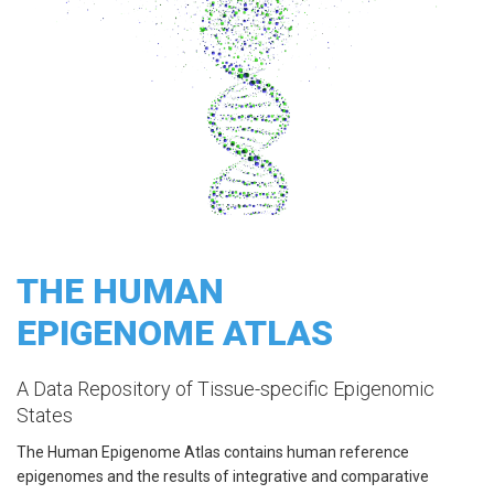
THE HUMAN
EPIGENOME ATLAS
A Data Repository of Tissue-specific Epigenomic
States
The Human Epigenome Atlas contains human reference
epigenomes and the results of integrative and comparative