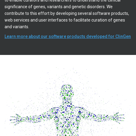
to enable curators and researchers to understand the clinical
significance of genes, variants and genetic disorders. We
contribute to this effort by developing several software products,
web services and user interfaces to facilitate curation of genes
and variants.
Learn more about our software products developed for ClinGen