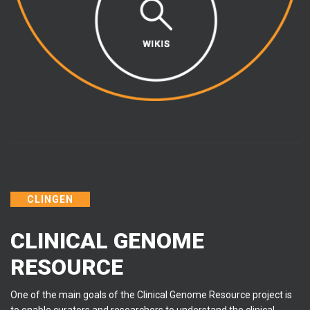
CLINGEN
CLINICAL GENOME
RESOURCE
One of the main goals of the Clinical Genome Resource project is