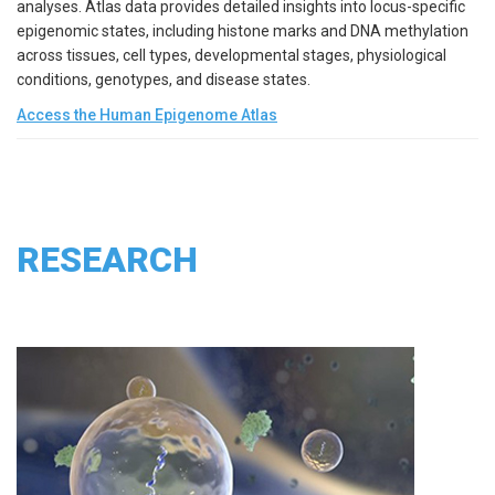
analyses. Atlas data provides detailed insights into locus-specific
epigenomic states, including histone marks and DNA methylation
across tissues, cell types, developmental stages, physiological
conditions, genotypes, and disease states.
Access the Human Epigenome Atlas
RESEARCH