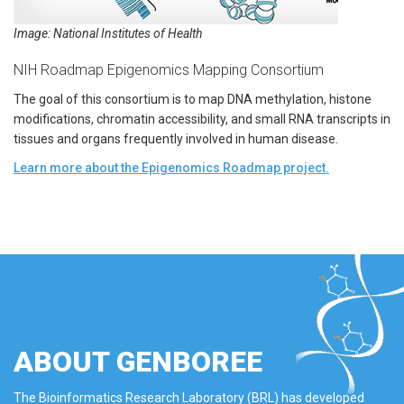
Image: National Institutes of Health
NIH Roadmap Epigenomics Mapping Consortium
The goal of this consortium is to map DNA methylation, histone
modifications, chromatin accessibility, and small RNA transcripts in
tissues and organs frequently involved in human disease.
Learn more about the Epigenomics Roadmap project.
ABOUT GENBOREE
The Bioinformatics Research Laboratory (BRL) has developed