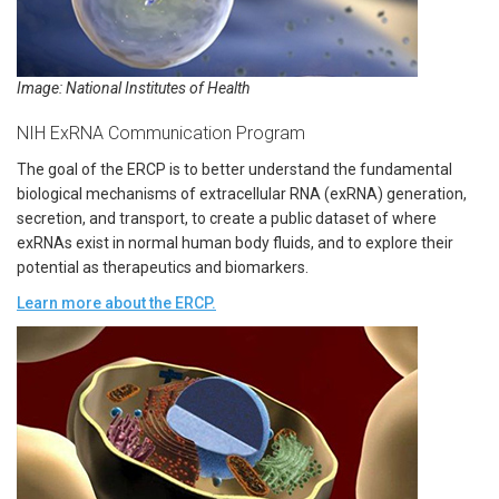
Image: National Institutes of Health
NIH ExRNA Communication Program
The goal of the ERCP is to better understand the fundamental
biological mechanisms of extracellular RNA (exRNA) generation,
secretion, and transport, to create a public dataset of where
exRNAs exist in normal human body fluids, and to explore their
potential as therapeutics and biomarkers.
Learn more about the ERCP.