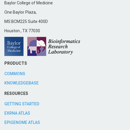
Baylor College of Medicine
One Baylor Plaza,
MS:BCM225 Suite 400D
Houston
,
TX
77030
PRODUCTS
COMMONS
KNOWLEDGEBASE
RESOURCES
GETTING STARTED
EXRNA ATLAS
EPIGENOME ATLAS