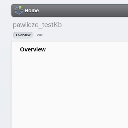
Home
pawlicze_testKb
Overview
Wiki
Overview