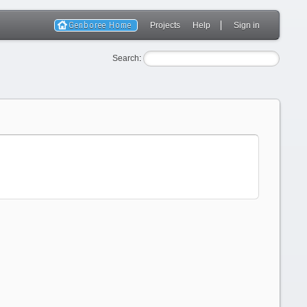
Genboree Home
Projects
Help
Sign in
Search
: