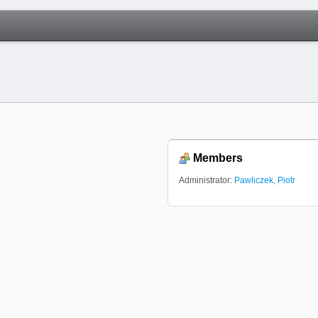
Members
Administrator:
Pawliczek, Piotr