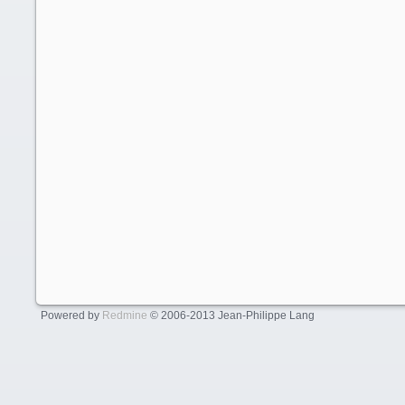
Powered by
Redmine
© 2006-2013 Jean-Philippe Lang