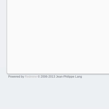
Powered by
Redmine
© 2006-2013 Jean-Philippe Lang