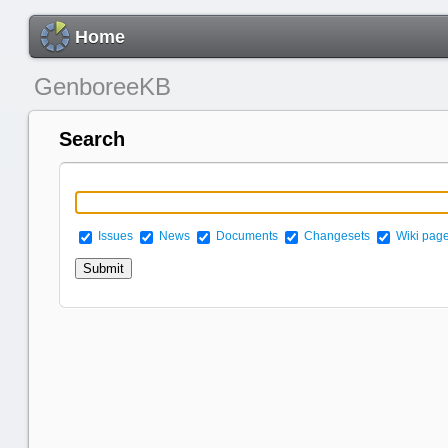
Home
GenboreeKB
Search
Issues
News
Documents
Changesets
Wiki pag