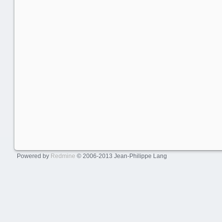
Powered by
Redmine
© 2006-2013 Jean-Philippe Lang