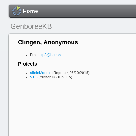
Home
GenboreeKB
Clingen, Anonymous
Email:
rp3@bcm.edu
Projects
alleleModels
(Reporter, 05/20/2015)
V1.5
(Author, 08/10/2015)